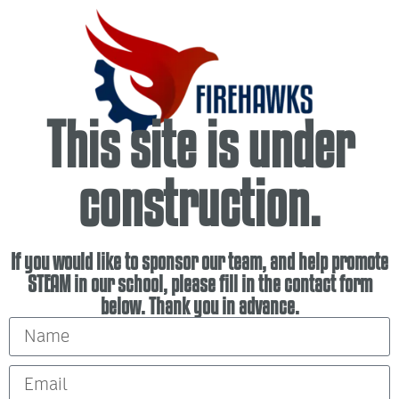
This site is under
construction.
If you would like to sponsor our team, and help promote
STEAM in our school, please fill in the contact form
below. Thank you in advance.