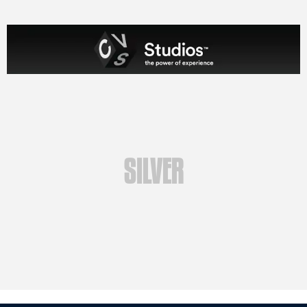
SILVER