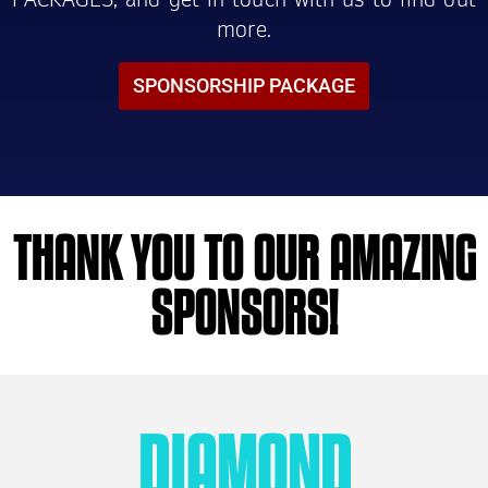
more.
SPONSORSHIP PACKAGE
THANK YOU TO OUR AMAZING
SPONSORS!
DIAMOND