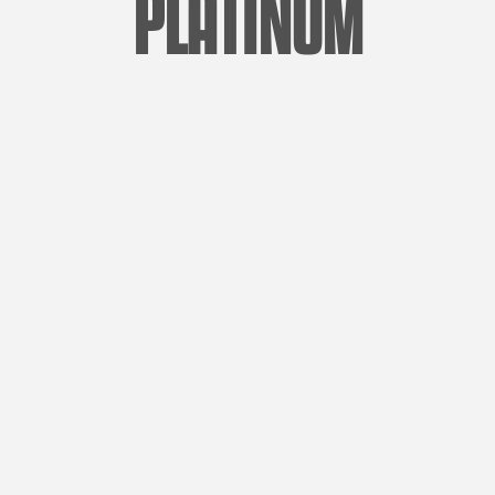
PLATINUM