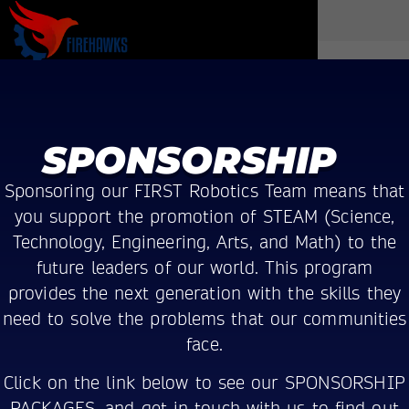
SPONSORSHIP
Sponsoring our FIRST Robotics Team means that
you support the promotion of STEAM (Science,
Technology, Engineering, Arts, and Math) to the
future leaders of our world. This program
provides the next generation with the skills they
need to solve the problems that our communities
face.
Click on the link below to see our SPONSORSHIP
PACKAGES, and get in touch with us to find out