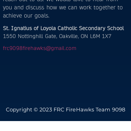
you and discuss how we can work together to
achieve our goals.
St. Ignatius of Loyola Catholic Secondary School
1550 Nottinghill Gate, Oakville, ON L6M 1X7
frc9098firehawks@gmail.com
Copyright © 2023 FRC FireHawks Team 9098