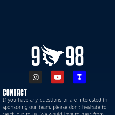
CONTACT
If you have any questions or are interested in
sponsoring our team, please don’t hesitate to
reach out to us. We would love to hear from